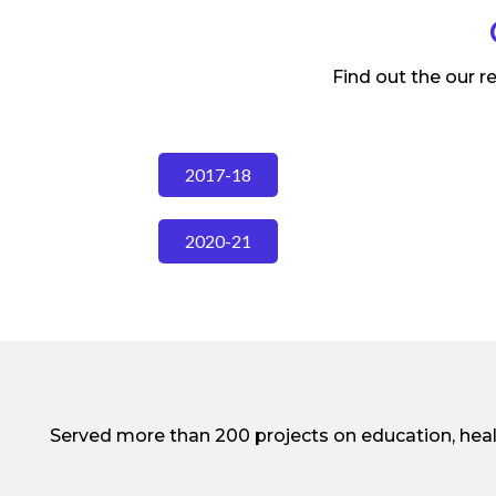
Find out the our r
2017-18
2020-21
Served more than 200 projects on education, hea