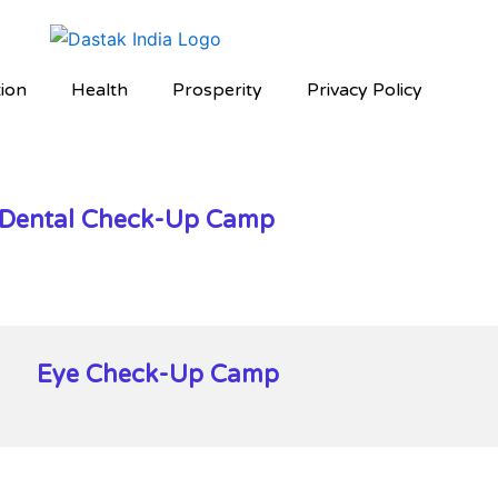
ion
Health
Prosperity
Privacy Policy
Dental Check-Up Camp
Eye Check-Up Camp