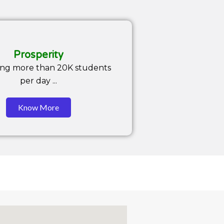
Prosperity
ing more than 20K students
per day ...
Know More