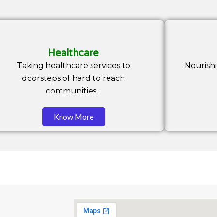
Healthcare
Taking healthcare services to
Nourish
doorsteps of hard to reach
communities...
Know More