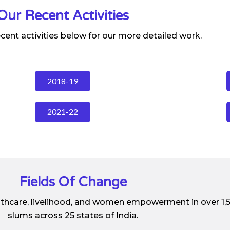
Our Recent Activities
ecent activities below for our more detailed work.
2018-19
2021-22
Fields Of Change
lthcare, livelihood, and women empowerment in over 1,
slums across 25 states of India.