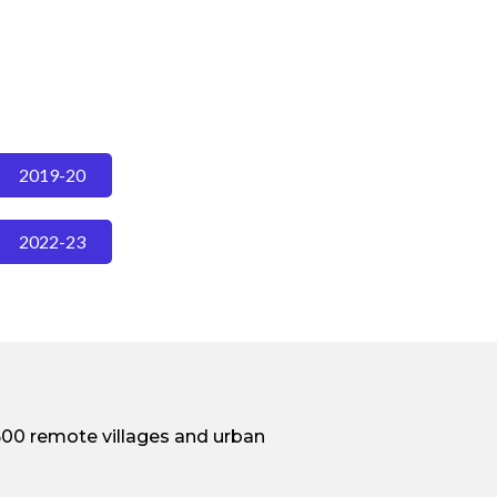
2019-20
2022-23
500 remote villages and urban