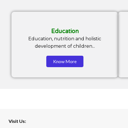
Education
Education, nutrition and holistic
development of children...
Know More
Visit Us: