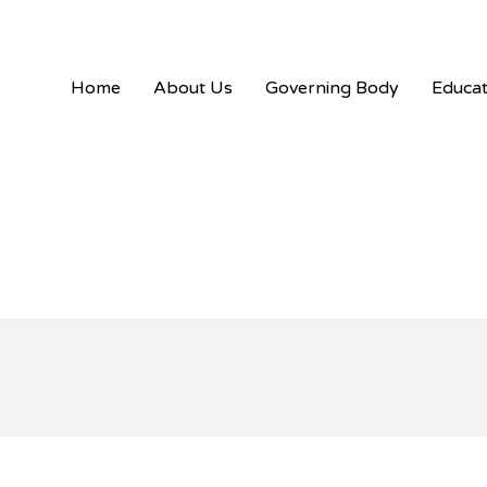
Skip
content
to
content
Home
About Us
Governing Body
Educat